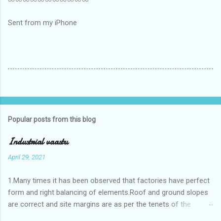
Sent from my iPhone
Popular posts from this blog
Industrial vaastu
April 29, 2021
1.Many times it has been observed that factories have perfect
form and right balancing of elements.Roof and ground slopes
are correct and site margins are as per the tenets of the
vaastushastra.But the owner changes the house and