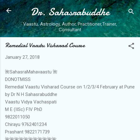
Dr. Sahasrabuddhe
Skip to main content
Vaastu, Astrology, Author, Practitioner,Trainer,
Consultant
Remedial Vaastu Visharad Course
January 27, 2018
🌺SahasraMahavaastu 🌺
DONOTMISS
Remedial Vaastu Visharad Course on 1/2/3/4 February at Pune
by Dr N H Sahasrabuddhe
Vaastu Vidya Vachaspati
M E (IISc) FIV PhD
9822011050
Chirayu 9762401234
Prashant 9822171739
🌺🌺🌺🌺🌺🌺🌺🌺🌺🌺🌺