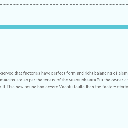
bserved that factories have perfect form and right balancing of ele
e margins are as per the tenets of the vaastushastra.But the owner 
. If This new house has severe Vaastu faults then the factory start
ry in Pune.Factory has north south length with complete light and ve
north and east are more than the site margins of south and west zo
t and perfectly in the Aap-Aap Vatsa zone. It has shown very nice pro
e adjoining plot ie to its back side the new industrialist took a ETP 
f this factory. During which this industrialist shifted to the new bun