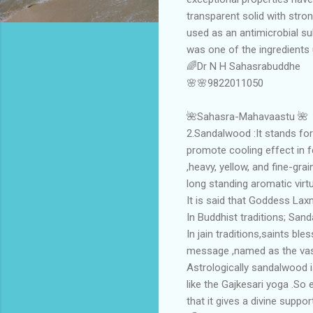
transparent solid with stro
used as an antimicrobial sub
was one of the ingredients
🌈Dr N H Sahasrabuddhe
🌸🌸9822011050
🌺Sahasra-Mahavaastu 🌺
2.Sandalwood :It stands for
promote cooling effect in fe
,heavy, yellow, and fine-gra
long standing aromatic virtu
It is said that Goddess Lax
In Buddhist traditions; San
In jain traditions,saints bl
message ,named as the va
Astrologically sandalwood 
like the Gajkesari yoga .So
that it gives a divine support