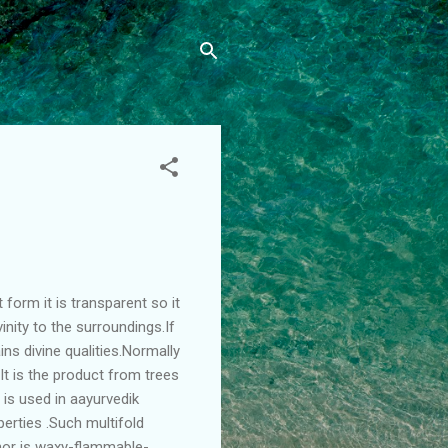
 form it is transparent so it
inity to the surroundings.If
ins divine qualities.Normally
r.It is the product from trees
t is used in aayurvedik
perties .Such multifold
phor is waxy-flammable-