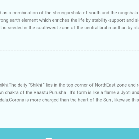
art he sta...
as a combination of the shrungarshala of south and the rangshala of
trong earth element which enriches the life by stability-support and si
t is seeded in the southwest zone of the central brahmasthan by rit
gets rooted in the format of house.When the auspicious stone is pla
ity to the central sun element-ruby rooted in the brahmasthan which c
 the zones are connected to the Brahmsthan,they automatically rec
y of brahmand-lahari =the essence of Prana. To conform this sacred
has immense importance. Sent from my iPhone
i:The deity "Shikhi " lies in the top corner of NorthEast zone and 
 chakra of the Vaastu Purusha . It's form is like a flame a Jyoti and 
a.Corona is more charged than the heart of the Sun ; likewise this 
energy and more powerful than the Brahmsthanam;as it acts as the
ner orbit of the 45 deities .Basically it activate the divinity in the
 to Shikhi.This Water due to continuous perpetual sanskara of Divine 
tha" , that removes all The negativities.In some systems this place 
ythological meaning is connected to the root word of the Shikhi ;whic