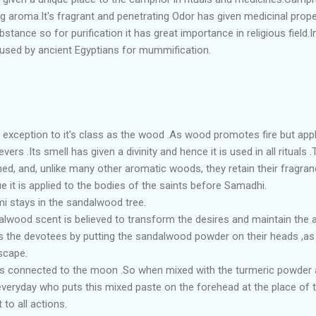
ng aroma.It's fragrant and penetrating Odor has given medicinal prope
stance so for purification it has great importance in religious field
 used by ancient Egyptians for mummification.
 exception to it's class as the wood .As wood promotes fire but ap
vers .Its smell has given a divinity and hence it is used in all rituals
ined, and, unlike many other aromatic woods, they retain their fragra
e it is applied to the bodies of the saints before Samadhi.
mi stays in the sandalwood tree.
dalwood scent is believed to transform the desires and maintain the a
ess the devotees by putting the sandalwood powder on their heads ,as t
scape.
is connected to the moon .So when mixed with the turmeric powder a
 everyday who puts this mixed paste on the forehead at the place of t
 to all actions.