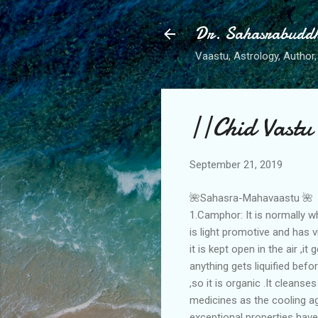
Dr. Sahasrabudd
Vaastu, Astrology, Author, 
||Chid Vastu
September 21, 2019
🌺Sahasra-Mahavaastu 🌺
1.Camphor: It is normally wh
is light promotive and has v
it is kept open in the air ,i
anything gets liquified befor
,so it is organic .It cleans
medicines as the cooling age
exceptional properties hav