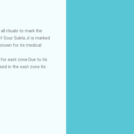
all rituals to mark the
of Sour Sukta ,it is marked
 known for its medical
d for east zone.Due to its
sed in the east zone.Its