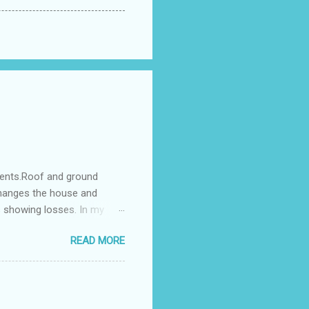
ments.Roof and ground
changes the house and
s showing losses. In my
ntilation of the north and
READ MORE
nes. A huge underground
gress in past fifteen
plant with deep excavation to
galow ; which has severe