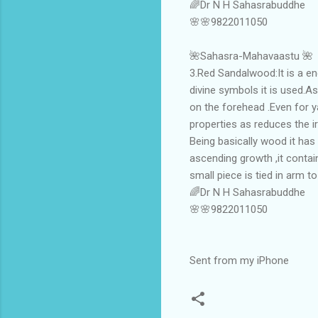
🌈Dr N H Sahasrabuddhe
🌸🌸9822011050
🌺Sahasra-Mahavaastu 🌺
3.Red Sandalwood:It is a end
divine symbols it is used.As
on the forehead .Even for y
properties as reduces the ir
Being basically wood it has 
ascending growth ,it contai
small piece is tied in arm t
🌈Dr N H Sahasrabuddhe
🌸🌸9822011050
Sent from my iPhone