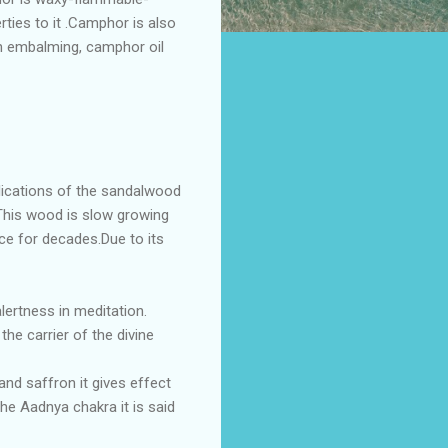
rties to it .Camphor is also
.In embalming, camphor oil
plications of the sandalwood
 .This wood is slow growing
nce for decades.Due to its
lertness in meditation.
he carrier of the divine
nd saffron it gives effect
he Aadnya chakra it is said