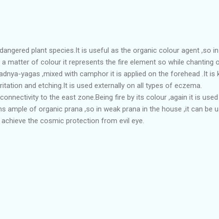
angered plant species.It is useful as the organic colour agent ,so in 
 a matter of colour it represents the fire element so while chanting 
adnya-yagas ,mixed with camphor it is applied on the forehead .It is
ritation and etching.It is used externally on all types of eczema.
connectivity to the east zone.Being fire by its colour ,again it is use
ns ample of organic prana ,so in weak prana in the house ,it can be u
o achieve the cosmic protection from evil eye.