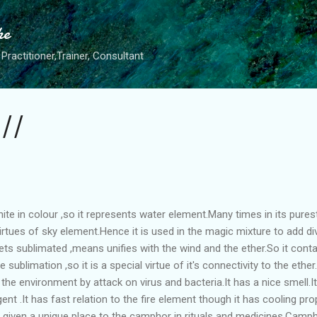
Skip to main content
he
Practitioner,Trainer, Consultant
 ||
ite in colour ,so it represents water element.Many times in its purest
irtues of sky element.Hence it is used in the magic mixture to add div
t gets sublimated ,means unifies with the wind and the ether.So it conta
e sublimation ,so it is a special virtue of it's connectivity to the ethe
es the environment by attack on virus and bacteria.It has a nice smell.I
nt .It has fast relation to the fire element though it has cooling pro
e given a unique place to the camphor in rituals and medicines.Cam