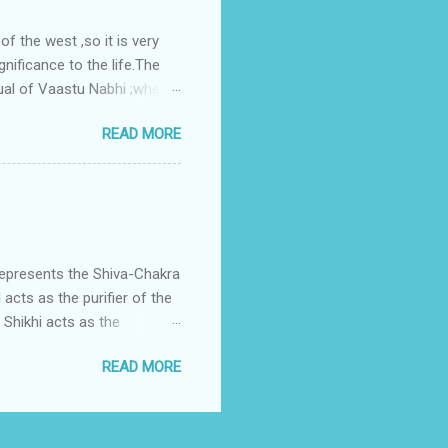
 the west ,so it is very
gnificance to the life.The
ual of Vaastu Nabhi ;where
ced in the southwest zone
READ MORE
ontains the Vastu Nabhi -
eive the power-energy-
 relationship with brahma
represents the Shiva-Chakra
acts as the purifier of the
Shikhi acts as the
 passage for the outer
READ MORE
 womb of Water element viz
Fire enters in the divine
is assigned to Lord Shiva
h is Shikha.Shikha is