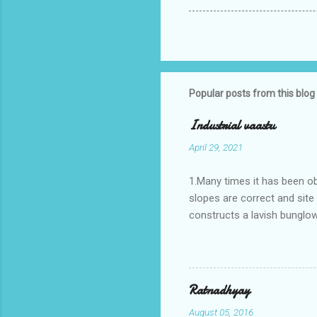
Popular posts from this blog
Industrial vaastu
April 29, 2021
1.Many times it has been o
slopes are correct and sit
constructs a lavish bunglow
casestudies I saw one facto
the east .Site margins to 
water tank lies to northeas
years.In the mean time in th
Ratnadhyay
his north and to the south o
August 05, 2016