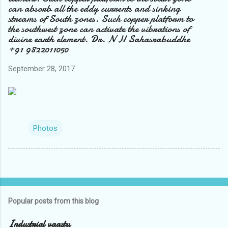
can absorb all the eddy currents and sinking
streams of South zones. Such copper platform to
the southwest zone can activate the vibrations of
divine earth element. Dr. N H Sahasrabuddhe
+91 9822011050
September 28, 2017
Photos
Popular posts from this blog
Industrial vaastu