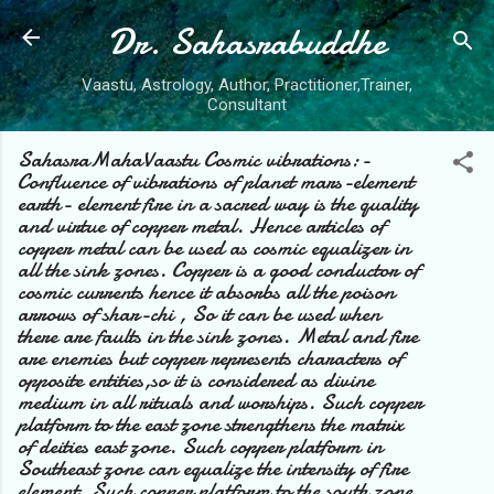
Dr. Sahasrabuddhe
Skip to main content
Vaastu, Astrology, Author, Practitioner,Trainer,
Consultant
SahasraMahaVaastu Cosmic vibrations:-
Confluence of vibrations of planet mars-element
earth- element fire in a sacred way is the quality
and virtue of copper metal. Hence articles of
copper metal can be used as cosmic equalizer in
all the sink zones. Copper is a good conductor of
cosmic currents hence it absorbs all the poison
arrows of shar-chi , So it can be used when
there are faults in the sink zones. Metal and fire
are enemies but copper represents characters of
opposite entities,so it is considered as divine
medium in all rituals and worships. Such copper
platform to the east zone strengthens the matrix
of deities east zone. Such copper platform in
Southeast zone can equalize the intensity of fire
element. Such copper platform to the south zone