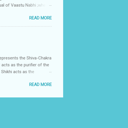
ual of Vaastu Nabhi ;where
ced in the southwest zone
READ MORE
ontains the Vastu Nabhi -
eive the power-energy-
 relationship with brahma
represents the Shiva-Chakra
acts as the purifier of the
Shikhi acts as the
 passage for the outer
READ MORE
 womb of Water element viz
Fire enters in the divine
is assigned to Lord Shiva
h is Shikha.Shikha is