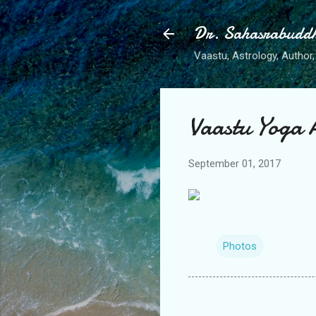
Dr. Sahasrabudd
Vaastu, Astrology, Author, 
Vaastu Yoga 
September 01, 2017
Photos