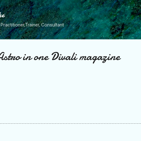
Skip to main content
he
Practitioner,Trainer, Consultant
Astro in one Divali magazine