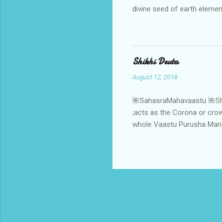
divine seed of earth elemen
the soul of earth element 
,it gets a divine connectiv
soul of earth element.When
strength through the suppl
Shikhi Devta
,the ritual of ratnadhyay 
August 12, 2018
🌺SahasraMahavaastu 🌺Shikh
;acts as the Corona or crown
whole Vaastu Purusha Mandal
powerful source of cosmic 
orbit of macrocosm to the in
Aap- AapVatsa Deities ;next
orbit and becomes the "Teer
viz Isha- deity. One more m
considered as ...