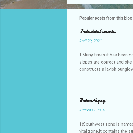
Popular posts from this blog
Industrial vaastu
April 29, 2021
1.Many times it has been o
slopes are correct and sit
constructs a lavish bunglow
casestudies I saw one facto
the east .Site margins to 
water tank lies to northeas
years.In the mean time in th
Ratnadhyay
his north and to the south o
August 05, 2016
Vaastu faults .In his birth ch
1)Southwest zone is named 
vital zone.It contains the s