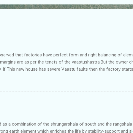
bserved that factories have perfect form and right balancing of ele
e margins are as per the tenets of the vaastushastra.But the owner 
. If This new house has severe Vaastu faults then the factory start
ry in Pune.Factory has north south length with complete light and ve
north and east are more than the site margins of south and west zo
t and perfectly in the Aap-Aap Vatsa zone. It has shown very nice pro
e adjoining plot ie to its back side the new industrialist took a ETP 
f this factory. During which this industrialist shifted to the new bun
art he sta...
as a combination of the shrungarshala of south and the rangshala of
trong earth element which enriches the life by stability-support and si