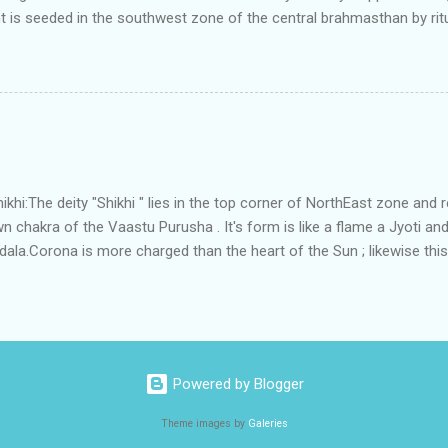
t is seeded in the southwest zone of the central brahmasthan by rit
gets rooted in the format of house.When the auspicious stone is pla
ity to the central sun element-ruby rooted in the brahmasthan which c
 the zones are connected to the Brahmsthan,they automatically rec
y of brahmand-lahari =the essence of Prana. To conform this sacred
has immense importance. Sent from my iPhone
i:The deity "Shikhi " lies in the top corner of NorthEast zone and 
 chakra of the Vaastu Purusha . It's form is like a flame a Jyoti and 
a.Corona is more charged than the heart of the Sun ; likewise this 
energy and more powerful than the Brahmsthanam;as it acts as the
ner orbit of the 45 deities .Basically it activate the divinity in the
 to Shikhi.This Water due to continuous perpetual sanskara of Divine 
tha" , that removes all The negativities.In some systems this place 
ythological meaning is connected to the root word of the Shikhi ;whic
Powered by Blogger
Theme images by
Galeries