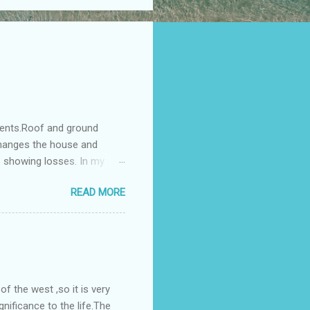
ments.Roof and ground
changes the house and
s showing losses. In my
ntilation of the north and
READ MORE
nes. A huge underground
gress in past fifteen
plant with deep excavation to
galow ; which has severe
 the west ,so it is very
gnificance to the life.The