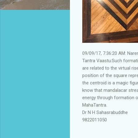
09/09/17, 7:36:20 AM: Nar
Tantra Vaastu:Such formati
are related to the virtual r
position of the square repr
the centroid is a magic fig
know that mandalacar stream
energy through formation of
MahaTantra.
Dr N H Sahasrabuddhe
9822011050