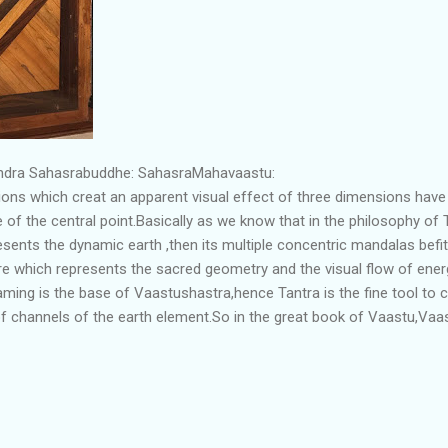
endra Sahasrabuddhe: SahasraMahavaastu:
ons which creat an apparent visual effect of three dimensions have
ise of the central point.Basically as we know that in the philosophy of
esents the dynamic earth ,then its multiple concentric mandalas befi
ure which represents the sacred geometry and the visual flow of ene
ing is the base of Vaastushastra,hence Tantra is the fine tool to c
 channels of the earth element.So in the great book of Vaastu,Vaas