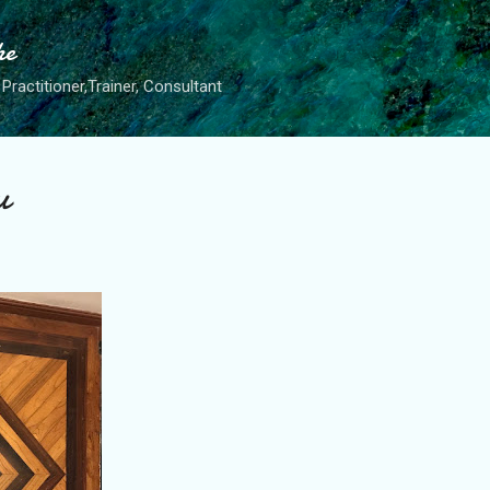
Skip to main content
he
Practitioner,Trainer, Consultant
u