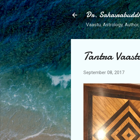
Dr. Sahasrabudd
Vaastu, Astrology, Author, 
Tantra Vaast
September 08, 2017