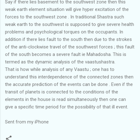
Say if there lies basement to the southwest zone then this
weak earth element situation will give hyper excitation of the
forces to the southwest zone . In traditional Shastra such
weak earth to the southwest is supposed to give severe health
problems and psychological torques on the occupants. In
addition if there lies fault to the south then due to the strokes
of the anti-clockwise travel of the southwest forces ; this fault
of the south becomes a severe fault ie Mahadosha. This is
termed as the dynamic analysis of the vaastushastra.
That is how while analysis of any Vaastu ; one has to
understand this interdependence of the connected zones then
the accurate prediction of the events can be done . Even if the
transit of planets is connected to the conditions of the
elements in the house is read simultaneously then one can
give a specific time period for the possibility of that ill event.
Sent from my iPhone