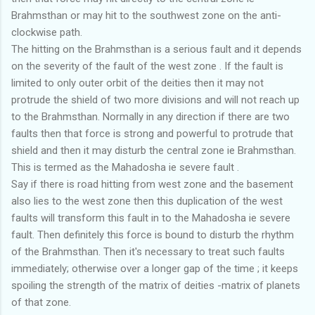
Brahmsthan or may hit to the southwest zone on the anti-
clockwise path.
The hitting on the Brahmsthan is a serious fault and it depends
on the severity of the fault of the west zone . If the fault is
limited to only outer orbit of the deities then it may not
protrude the shield of two more divisions and will not reach up
to the Brahmsthan. Normally in any direction if there are two
faults then that force is strong and powerful to protrude that
shield and then it may disturb the central zone ie Brahmsthan.
This is termed as the Mahadosha ie severe fault .
Say if there is road hitting from west zone and the basement
also lies to the west zone then this duplication of the west
faults will transform this fault in to the Mahadosha ie severe
fault. Then definitely this force is bound to disturb the rhythm
of the Brahmsthan. Then it's necessary to treat such faults
immediately; otherwise over a longer gap of the time ; it keeps
spoiling the strength of the matrix of deities -matrix of planets
of that zone.