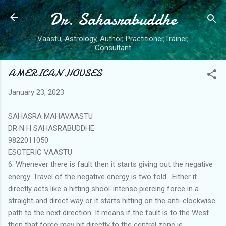
Dr. Sahasrabuddhe
Skip to main content
Vaastu, Astrology, Author, Practitioner,Trainer,
Consultant
AMERICAN HOUSES
January 23, 2023
SAHASRA MAHAVAASTU
DR N H SAHASRABUDDHE
9822011050
ESOTERIC VAASTU
6. Whenever there is fault then it starts giving out the negative
energy. Travel of the negative energy is two fold . Either it
directly acts like a hitting shool-intense piercing force in a
straight and direct way or it starts hitting on the anti-clockwise
path to the next direction. It means if the fault is to the West
then that force may hit directly to the central zone ie