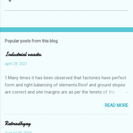
Popular posts from this blog
Industrial vaastu
April 29, 2021
1.Many times it has been observed that factories have perfect
form and right balancing of elements.Roof and ground slopes
are correct and site margins are as per the tenets of the
vaastushastra.But the owner changes the house and
READ MORE
constructs a lavish bunglow. If This new house has severe
Vaastu faults then the factory starts showing losses. In my
casestudies I saw one factory in Pune.Factory has north south
Ratnadhyay
length with complete light and ventilation of the north and the
August 05, 2016