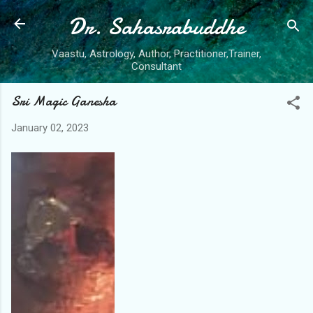
Dr. Sahasrabuddhe
Skip to main content
Vaastu, Astrology, Author, Practitioner,Trainer,
Consultant
Sri Magic Ganesha
January 02, 2023