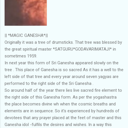
|| *MAGIC GANESHA*||
Originally it was a tree of drumsticks. That tree was blessed by
the great spiritual master *SATGURU*GODAVARIMATAJI* in
sometimes 1959.
In next year this form of Sri Ganesha appeared slowly on the
tree . This place of Ganesha is so sacred As it has a well to the
left side of that tree and every year around seven yagyas are
performed to the right side of the Sri Ganesha .
So around half of the year there lies live sacred fire element to
the right side of this Ganesha form. As per the yogashastra
the place becomes divine wh when the cosmic breaths and
elements are in sequence. So it's experienced by hundreds of
devotees that any prayer placed at the feet of master and this
Ganesha idol -fulfils the desires and wishes. In a way this