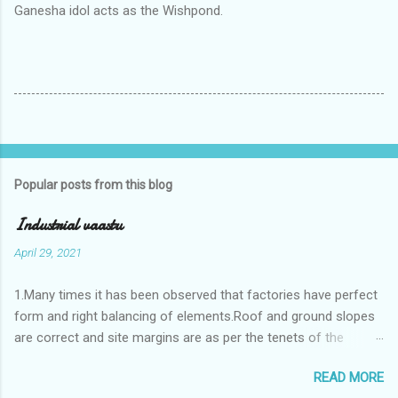
Ganesha idol acts as the Wishpond.
Popular posts from this blog
Industrial vaastu
April 29, 2021
1.Many times it has been observed that factories have perfect
form and right balancing of elements.Roof and ground slopes
are correct and site margins are as per the tenets of the
vaastushastra.But the owner changes the house and
READ MORE
constructs a lavish bunglow. If This new house has severe