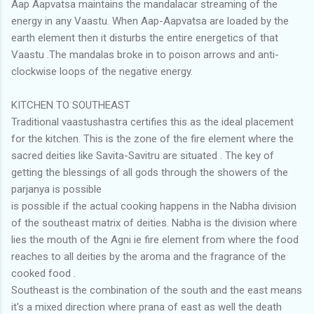
Aap Aapvatsa maintains the mandalacar streaming of the
energy in any Vaastu. When Aap-Aapvatsa are loaded by the
earth element then it disturbs the entire energetics of that
Vaastu .The mandalas broke in to poison arrows and anti-
clockwise loops of the negative energy.
KITCHEN TO SOUTHEAST
Traditional vaastushastra certifies this as the ideal placement
for the kitchen. This is the zone of the fire element where the
sacred deities like Savita-Savitru are situated . The key of
getting the blessings of all gods through the showers of the
parjanya is possible
is possible if the actual cooking happens in the Nabha division
of the southeast matrix of deities. Nabha is the division where
lies the mouth of the Agni ie fire element from where the food
reaches to all deities by the aroma and the fragrance of the
cooked food .
Southeast is the combination of the south and the east means
it's a mixed direction where prana of east as well the death