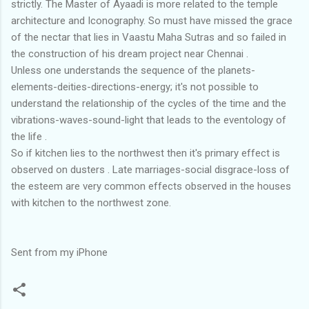
strictly. The Master of Ayaadi is more related to the temple
architecture and Iconography. So must have missed the grace
of the nectar that lies in Vaastu Maha Sutras and so failed in
the construction of his dream project near Chennai .
Unless one understands the sequence of the planets-
elements-deities-directions-energy; it's not possible to
understand the relationship of the cycles of the time and the
vibrations-waves-sound-light that leads to the eventology of
the life .
So if kitchen lies to the northwest then it's primary effect is
observed on dusters . Late marriages-social disgrace-loss of
the esteem are very common effects observed in the houses
with kitchen to the northwest zone.
Sent from my iPhone