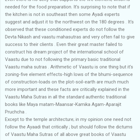
needed for the food preparation. It's surprising to note that if
the kitchen is not in southeast then some Ayadi experts
suggest and adjust it to the northwest on the 180 degrees . It's
observed that these conditioned experts do not follow the
Devta Nikash and vaastu mahasutras and very often fail to give
success to their clients . Even their great master failed to
construct his dream project of the international school of
Vaastu due to not following the primary basic traditional
Vaastu maha sutras . Arithmetic of Vaastu is one thing but it's
zoning-five element effects-high lows of the bhumi-sequence
of construction-loads on the plot-soil-earth are much much
more important and these facts are critically explained in the
Vaastu Maha Sutras in all the standard authentic traditional
books like Maya matam-Maansar-Kamika Agam-Aparajit
Pruchcha .
Except to the temple architecture; in my opinion one need not
follow the Ayaadi that critically ; but should follow the dictums
of Vaastu Maha Sutras of all above great books of Vaastu