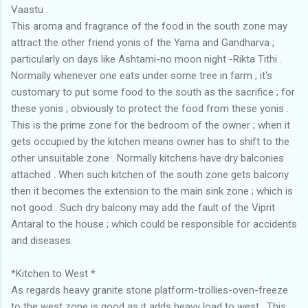
Vaastu .
This aroma and fragrance of the food in the south zone may
attract the other friend yonis of the Yama and Gandharva ;
particularly on days like Ashtami-no moon night -Rikta Tithi .
Normally whenever one eats under some tree in farm ; it's
customary to put some food to the south as the sacrifice ; for
these yonis ; obviously to protect the food from these yonis .
This is the prime zone for the bedroom of the owner ; when it
gets occupied by the kitchen means owner has to shift to the
other unsuitable zone . Normally kitchens have dry balconies
attached . When such kitchen of the south zone gets balcony
then it becomes the extension to the main sink zone ; which is
not good . Such dry balcony may add the fault of the Viprit
Antaral to the house ; which could be responsible for accidents
and diseases.
*Kitchen to West *
As regards heavy granite stone platform-trollies-oven-freeze
to the west zone is good as it adds heavy load to west . This