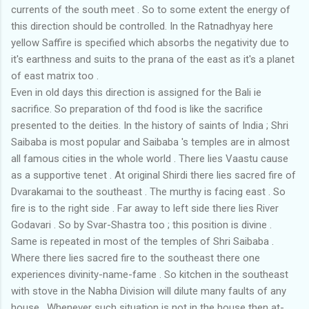
currents of the south meet . So to some extent the energy of
this direction should be controlled. In the Ratnadhyay here
yellow Saffire is specified which absorbs the negativity due to
it's earthness and suits to the prana of the east as it's a planet
of east matrix too .
Even in old days this direction is assigned for the Bali ie
sacrifice. So preparation of thd food is like the sacrifice
presented to the deities. In the history of saints of India ; Shri
Saibaba is most popular and Saibaba 's temples are in almost
all famous cities in the whole world . There lies Vaastu cause
as a supportive tenet . At original Shirdi there lies sacred fire of
Dvarakamai to the southeast . The murthy is facing east . So
fire is to the right side . Far away to left side there lies River
Godavari . So by Svar-Shastra too ; this position is divine .
Same is repeated in most of the temples of Shri Saibaba .
Where there lies sacred fire to the southeast there one
experiences divinity-name-fame . So kitchen in the southeast
with stove in the Nabha Division will dilute many faults of any
house . Whenever such situation is not in the house then at-