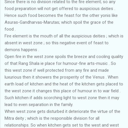
Since there is no division related to the fire element; so any
food preparation will not get offered to auspicious deities .
Hence such food becomes the feast for the other yonis like
Asuras-Gandharvas-Marutas; which spoil the grace of the
food .
Fire element is the mouth of all the auspicious deities ; which is
absent in west zone ; so this negative event of feast to
demons happens .
Open fire in the west zone spoils the breeze and cooling quality
of that Rang Shala ie place for humour-fine arts-music . So
this west zone if well protected from any fire and made
luxurious then it showers the prosperity of the Venus . When
earth load of kitchen and the heat of the kitchen gets placed to
the west zone it changes this place of humour in to war field .
Such kitchen if adds scorching light to west zone then it may
lead to even separation in the family.
When west zone gets disturbed it deteriorate the virtue of the
Mitra deity ; which is the responsible division for all
relationships. So when kitchen gets set to the west and west