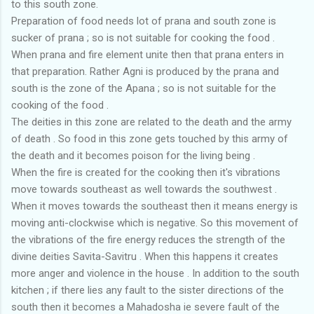
to this south zone.
Preparation of food needs lot of prana and south zone is
sucker of prana ; so is not suitable for cooking the food .
When prana and fire element unite then that prana enters in
that preparation. Rather Agni is produced by the prana and
south is the zone of the Apana ; so is not suitable for the
cooking of the food .
The deities in this zone are related to the death and the army
of death . So food in this zone gets touched by this army of
the death and it becomes poison for the living being .
When the fire is created for the cooking then it's vibrations
move towards southeast as well towards the southwest .
When it moves towards the southeast then it means energy is
moving anti-clockwise which is negative. So this movement of
the vibrations of the fire energy reduces the strength of the
divine deities Savita-Savitru . When this happens it creates
more anger and violence in the house . In addition to the south
kitchen ; if there lies any fault to the sister directions of the
south then it becomes a Mahadosha ie severe fault of the