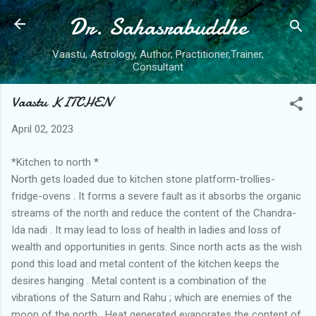
Dr. Sahasrabuddhe
Skip to main content
Vaastu, Astrology, Author, Practitioner,Trainer,
Consultant
Vaastu KITCHEN
April 02, 2023
*Kitchen to north *
North gets loaded due to kitchen stone platform-trollies-
fridge-ovens . It forms a severe fault as it absorbs the organic
streams of the north and reduce the content of the Chandra-
Ida nadi . It may lead to loss of health in ladies and loss of
wealth and opportunities in gents. Since north acts as the wish
pond this load and metal content of the kitchen keeps the
desires hanging . Metal content is a combination of the
vibrations of the Saturn and Rahu ; which are enemies of the
moon of the north . Heat generated evaporates the content of