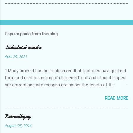
Popular posts from this blog
Industrial vaastu
April 29, 2021
1.Many times it has been observed that factories have perfect
form and right balancing of elements.Roof and ground slopes
are correct and site margins are as per the tenets of the
vaastushastra.But the owner changes the house and
READ MORE
constructs a lavish bunglow. If This new house has severe
Vaastu faults then the factory starts showing losses. In my
casestudies I saw one factory in Pune.Factory has north south
Ratnadhyay
length with complete light and ventilation of the north and the
August 05, 2016
east .Site margins to north and east are more than the site