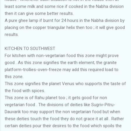
least some milk and some rice if cooked in the Nabha division
then it can give some better results.
A pure ghee lamp if burnt for 24 hours in the Nabha division by
placing on the copper triangular helix then too ; it will give good
results.
KITCHEN TO SOUTHWEST
For kitchen with non-vegetarian food this zone might prove
good . As this zone signifies the earth element; the granite
platform-trollies-oven-freeze may add this required load to
this zone.
This zone signifies the planet Venus who supports the taste of
the food with spices.
This zone is of Rahu planet too ; it gets good for non
vegetarian food . The divisions of deities like Sugriv-Pitru-
Dauvarik too may support the non vegetarian food but when
these deities touch the food they do not grace it at all . Rather
certain deities pour their desires to the food which spoils the