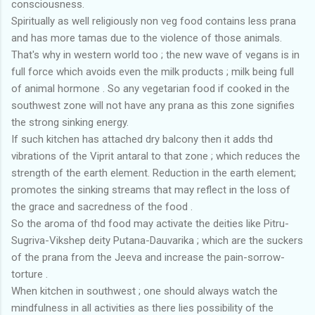
consciousness.
Spiritually as well religiously non veg food contains less prana
and has more tamas due to the violence of those animals.
That's why in western world too ; the new wave of vegans is in
full force which avoids even the milk products ; milk being full
of animal hormone . So any vegetarian food if cooked in the
southwest zone will not have any prana as this zone signifies
the strong sinking energy.
If such kitchen has attached dry balcony then it adds thd
vibrations of the Viprit antaral to that zone ; which reduces the
strength of the earth element. Reduction in the earth element;
promotes the sinking streams that may reflect in the loss of
the grace and sacredness of the food .
So the aroma of thd food may activate the deities like Pitru-
Sugriva-Vikshep deity Putana-Dauvarika ; which are the suckers
of the prana from the Jeeva and increase the pain-sorrow-
torture .
When kitchen in southwest ; one should always watch the
mindfulness in all activities as there lies possibility of the