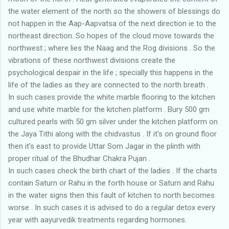
the water element of the north so the showers of blessings do
not happen in the Aap-Aapvatsa of the next direction ie to the
northeast direction. So hopes of the cloud move towards the
northwest ; where lies the Naag and the Rog divisions . So the
vibrations of these northwest divisions create the
psychological despair in the life ; specially this happens in the
life of the ladies as they are connected to the north breath .
In such cases provide the white marble flooring to the kitchen
and use white marble for the kitchen platform . Bury 500 gm
cultured pearls with 50 gm silver under the kitchen platform on
the Jaya Tithi along with the chidvastus . If it's on ground floor
then it's east to provide Uttar Som Jagar in the plinth with
proper ritual of the Bhudhar Chakra Pujan .
In such cases check the birth chart of the ladies . If the charts
contain Saturn or Rahu in the forth house or Saturn and Rahu
in the water signs then this fault of kitchen to north becomes
worse . In such cases it is advised to do a regular detox every
year with aayurvedik treatments regarding hormones.