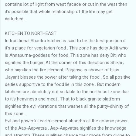
contains lot of light from west facade or cut in the west then
it's possible that whole relationship of the life may get
disturbed .
KITCHEN TO NORTHEAST
In traditional Shastra kitchen is said to be the best position if
it's a place for vegetarian food . This zone has deity Aditi who
is Annapurna-goddess for food .This zone has deity Diti who
signifies the hunger. At the corner of this direction is Shikhi ;
who signifies the fire element. Parjanya is shower of bliss
.Jayant blesses the power after taking the food . So all positive
deities supportive to the food lie in this zone . But modern
kitchens are absolutely not suitable to the northeast zone due
to it's heaviness and meat . That to black granite platform
signifies the evil vibrations that washes all the purity-divinity of
this zone .
Evil and powerful earth element absorbs all the cosmic power
of the Aap-Aapvatsa . Aap-Aapvatsa signifies the knowledge
and strength. These qualities change their mode from divine to