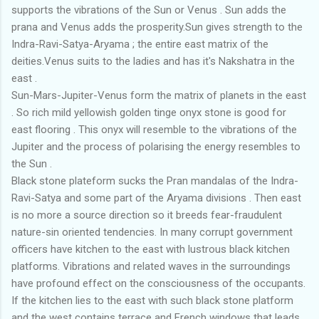
supports the vibrations of the Sun or Venus . Sun adds the
prana and Venus adds the prosperity.Sun gives strength to the
Indra-Ravi-Satya-Aryama ; the entire east matrix of the
deities.Venus suits to the ladies and has it's Nakshatra in the
east .
Sun-Mars-Jupiter-Venus form the matrix of planets in the east
. So rich mild yellowish golden tinge onyx stone is good for
east flooring . This onyx will resemble to the vibrations of the
Jupiter and the process of polarising the energy resembles to
the Sun .
Black stone plateform sucks the Pran mandalas of the Indra-
Ravi-Satya and some part of the Aryama divisions . Then east
is no more a source direction so it breeds fear-fraudulent
nature-sin oriented tendencies. In many corrupt government
officers have kitchen to the east with lustrous black kitchen
platforms. Vibrations and related waves in the surroundings
have profound effect on the consciousness of the occupants.
If the kitchen lies to the east with such black stone platform
and the west contains terrace and French windows that leads