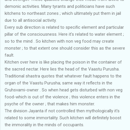
demonic activities. Many tyrants and politicians have such
kitchens to northeast zones ; which ultimately put them in jail
due to all antisocial activity.
Every sub direction is related to specific element and particular
pillar of the consciousness. Here it's related to water element ;
so to the mind . So kitchen with non veg food may create
monster ; to that extent one should consider this as the severe
fault.
Kitchen over here is like placing the poison in the container of
the sacred nectar. Here lies the head of the Vaastu Purusha.
Traditional shastra quotes that whatever fault happens to the
organ of the Vaastu Purusha; same way it reflects in the
Gruhsvami-owner . So when head gets disturbed with non veg
food-which is out of the violence ; this violence enters in the
psyche of the owner ; that makes him monster.
The division Jayanta if not controlled then mythologically it's
related to some immortality. Such kitchen will definitely boost
the immorality in the minds of occupants.