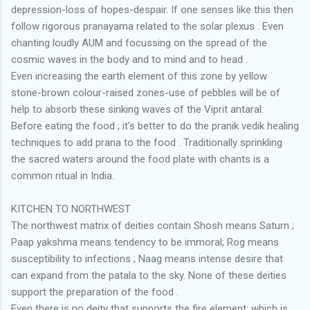
depression-loss of hopes-despair. If one senses like this then
follow rigorous pranayama related to the solar plexus . Even
chanting loudly AUM and focussing on the spread of the
cosmic waves in the body and to mind and to head .
Even increasing the earth element of this zone by yellow
stone-brown colour-raised zones-use of pebbles will be of
help to absorb these sinking waves of the Viprit antaral.
Before eating the food ; it's better to do the pranik vedik healing
techniques to add prana to the food . Traditionally sprinkling
the sacred waters around the food plate with chants is a
common ritual in India.
KITCHEN TO NORTHWEST
The northwest matrix of deities contain Shosh means Saturn ;
Paap yakshma means tendency to be immoral; Rog means
susceptibility to infections ; Naag means intense desire that
can expand from the patala to the sky. None of these deities
support the preparation of the food .
Even there is no deity that supports the fire element; which is