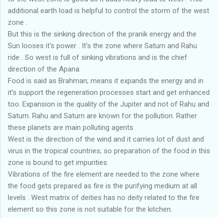
additional earth load is helpful to control the storm of the west
zone .
But this is the sinking direction of the pranik energy and the
Sun looses it's power . It's the zone where Saturn and Rahu
ride . So west is full of sinking vibrations and is the chief
direction of the Apana.
Food is said as Brahman; means it expands the energy and in
it's support the regeneration processes start and get enhanced
too. Expansion is the quality of the Jupiter and not of Rahu and
Saturn. Rahu and Saturn are known for the pollution. Rather
these planets are main polluting agents .
West is the direction of the wind and it carries lot of dust and
virus in the tropical countries; so preparation of the food in this
zone is bound to get impurities.
Vibrations of the fire element are needed to the zone where
the food gets prepared as fire is the purifying medium at all
levels . West matrix of deities has no deity related to the fire
element so this zone is not suitable for the kitchen.