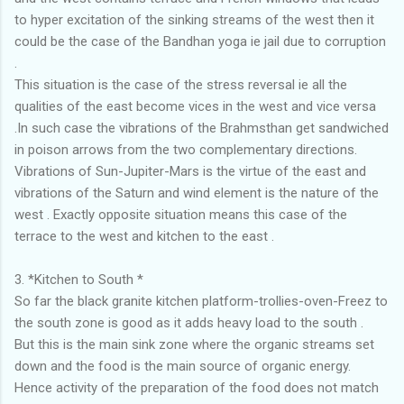
to hyper excitation of the sinking streams of the west then it
could be the case of the Bandhan yoga ie jail due to corruption
.
This situation is the case of the stress reversal ie all the
qualities of the east become vices in the west and vice versa
.In such case the vibrations of the Brahmsthan get sandwiched
in poison arrows from the two complementary directions.
Vibrations of Sun-Jupiter-Mars is the virtue of the east and
vibrations of the Saturn and wind element is the nature of the
west . Exactly opposite situation means this case of the
terrace to the west and kitchen to the east .
3. *Kitchen to South *
So far the black granite kitchen platform-trollies-oven-Freez to
the south zone is good as it adds heavy load to the south .
But this is the main sink zone where the organic streams set
down and the food is the main source of organic energy.
Hence activity of the preparation of the food does not match