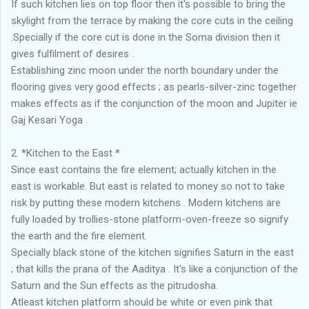
If such kitchen lies on top floor then it's possible to bring the
skylight from the terrace by making the core cuts in the ceiling
.Specially if the core cut is done in the Soma division then it
gives fulfilment of desires .
Establishing zinc moon under the north boundary under the
flooring gives very good effects ; as pearls-silver-zinc together
makes effects as if the conjunction of the moon and Jupiter ie
Gaj Kesari Yoga .
2. *Kitchen to the East *
Since east contains the fire element; actually kitchen in the
east is workable. But east is related to money so not to take
risk by putting these modern kitchens . Modern kitchens are
fully loaded by trollies-stone platform-oven-freeze so signify
the earth and the fire element.
Specially black stone of the kitchen signifies Saturn in the east
; that kills the prana of the Aaditya . It's like a conjunction of the
Saturn and the Sun effects as the pitrudosha.
Atleast kitchen platform should be white or even pink that